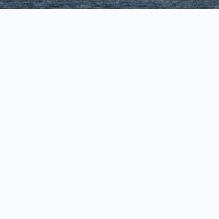
town
town
le - Bellevue - Downtown
vue - Factoria
dmond
llevue/Redmond
tle