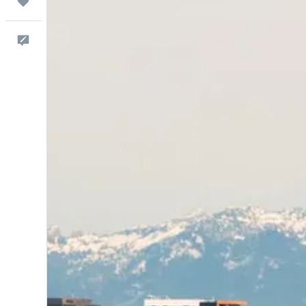
Trips
Comentarios