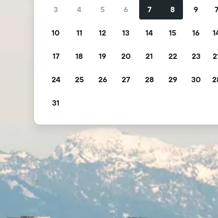
3
4
5
6
7
8
9
10
11
12
13
14
15
16
1
17
18
19
20
21
22
23
2
24
25
26
27
28
29
30
2
31