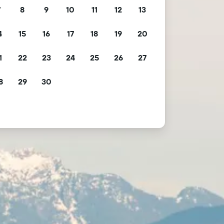
7
8
9
10
11
12
13
4
15
16
17
18
19
20
1
22
23
24
25
26
27
8
29
30