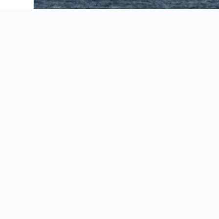
AC Hotels by Marriott Seattle Bellevue/Down
Bellevue Club Hotel
Courtyard by Marriott Seattle Bellevue Down
Eastgate Hotel, BW Signature Collection
Embassy Suites by Hilton Seattle Bellevue
Extended Stay America Premier Suites - Seatt
Extended Stay America Suites - Seattle - Belle
Extended Stay America Suites - Seattle - Re
Fairfield Inn & Suites by Marriott Seattle Be
Hampton Inn & Suites Bellevue Downtown-Seat
Hilton Bellevue
Hilton Garden Inn Seattle Bellevue Downtown
Hotel 116, A Coast Hotel Bellevue
Hyatt House Seattle Bellevue