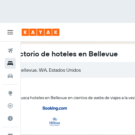
Vuelos
Directorio de hoteles en Bellevue
Hoteles
Autos
Explore
KAYAK busca hoteles en Bellevue en cientos de webs de viajes a la vez
Rastreador
Cuándo ir