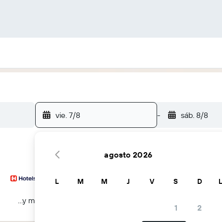
vie. 7/8
-
sáb. 8/8
agosto 2026
L
M
M
J
V
S
D
...y más
1
2