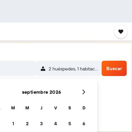
Buscar
2 huéspedes, 1 habitación
septiembre 2026
L
M
M
J
V
S
D
1
2
3
4
5
6