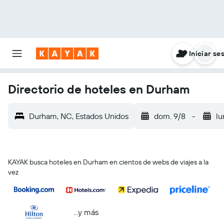
Iniciar se
Directorio de hoteles en Durham
Durham, NC, Estados Unidos
dom. 9/8
-
lu
KAYAK busca hoteles en Durham en cientos de webs de viajes a la
vez
...y más