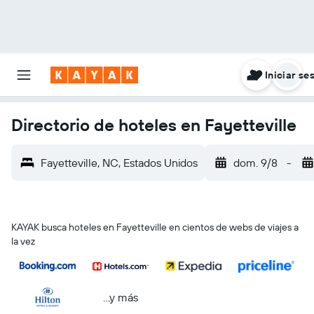
Iniciar se
Directorio de hoteles en Fayetteville
Fayetteville, NC, Estados Unidos
dom. 9/8
-
KAYAK busca hoteles en Fayetteville en cientos de webs de viajes a
la vez
...y más